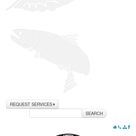
REQUEST SERVICES
SEARCH