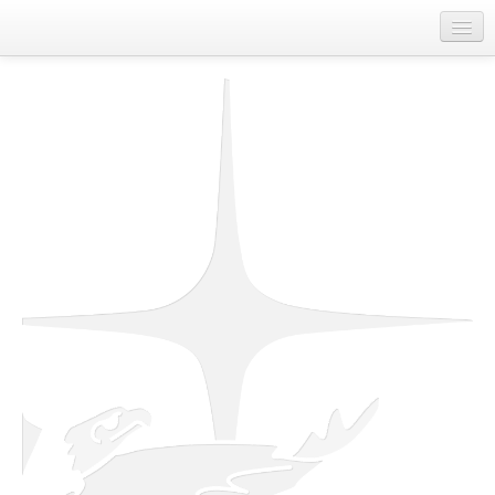
Home
About Us
Departments
First Nations Contact Information
Job Board
Spirit of Unity