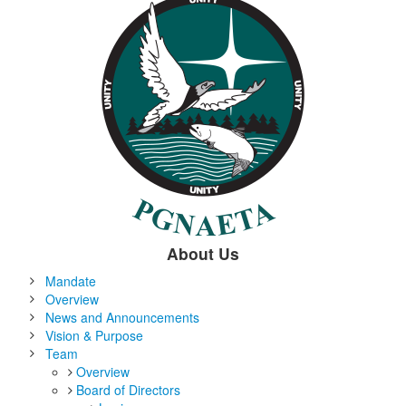
About Us
Mandate
Overview
News and Announcements
Vision & Purpose
Team
Overview
Board of Directors