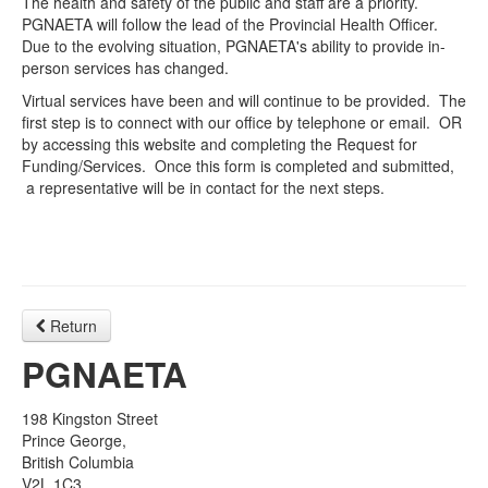
The health and safety of the public and staff are a priority.
PGNAETA will follow the lead of the Provincial Health Officer.
Due to the evolving situation, PGNAETA's ability to provide in-
person services has changed.
Virtual services have been and will continue to be provided. The
first step is to connect with our office by telephone or email. OR
by accessing this website and completing the Request for
Funding/Services. Once this form is completed and submitted,
a representative will be in contact for the next steps.
Return
PGNAETA
198 Kingston Street
Prince George,
British Columbia
V2L 1C3