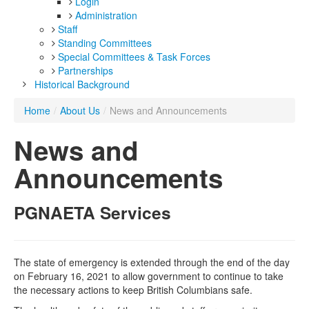
Login
Administration
Staff
Standing Committees
Special Committees & Task Forces
Partnerships
Historical Background
Home
/
About Us
/
News and Announcements
News and
Announcements
PGNAETA Services
The state of emergency is extended through the end of the day
on February 16, 2021 to allow government to continue to take
the necessary actions to keep British Columbians safe.