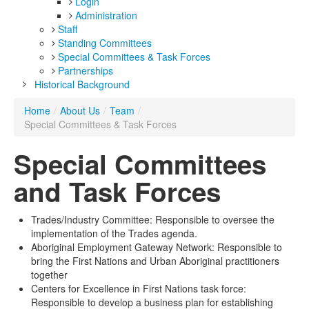
Login
Administration
Staff
Standing Committees
Special Committees & Task Forces
Partnerships
Historical Background
Home
/
About Us
/
Team
/
Special Committees & Task Forces
Special Committees
and Task Forces
Trades/Industry Committee: Responsible to oversee the
implementation of the Trades agenda.
Aboriginal Employment Gateway Network: Responsible to
bring the First Nations and Urban Aboriginal practitioners
together
Centers for Excellence in First Nations task force:
Responsible to develop a business plan for establishing