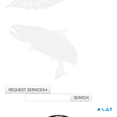
REQUEST SERVICES
SEARCH