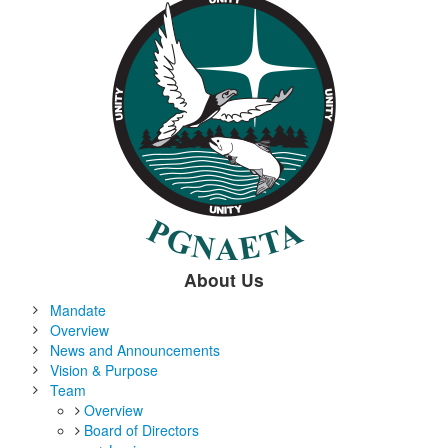
About Us
Mandate
Overview
News and Announcements
Vision & Purpose
Team
Overview
Board of Directors