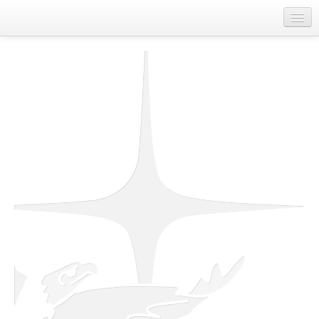
Home
About Us
Departments
First Nations Contact Information
Job Board
Spirit of Unity