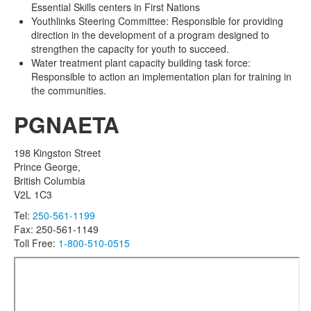
Essential Skills centers in First Nations
Youthlinks Steering Committee: Responsible for providing
direction in the development of a program designed to
strengthen the capacity for youth to succeed.
Water treatment plant capacity building task force:
Responsible to action an implementation plan for training in
the communities.
PGNAETA
198 Kingston Street
Prince George,
British Columbia
V2L 1C3
Tel:
250-561-1199
Fax: 250-561-1149
Toll Free:
1-800-510-0515