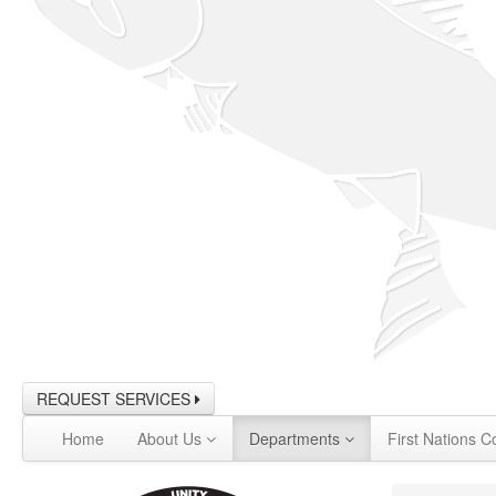
REQUEST SERVICES
Home
About Us
Departments
First Nations C