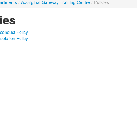
artments
/
Aboriginal Gateway Training Centre
/
Policies
ies
conduct Policy
solution Policy