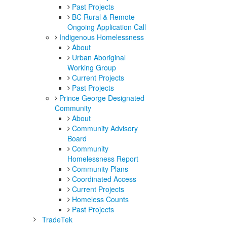
Past Projects
BC Rural & Remote
Ongoing Application Call
Indigenous Homelessness
About
Urban Aboriginal
Working Group
Current Projects
Past Projects
Prince George Designated
Community
About
Community Advisory
Board
Community
Homelessness Report
Community Plans
Coordinated Access
Current Projects
Homeless Counts
Past Projects
TradeTek