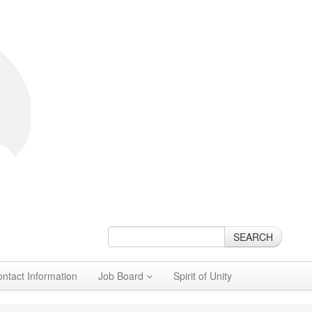
SEARCH
ontact Information
Job Board
Spirit of Unity