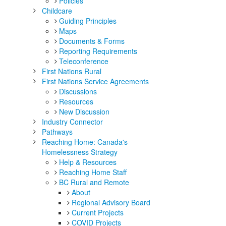
Policies
Childcare
Guiding Principles
Maps
Documents & Forms
Reporting Requirements
Teleconference
First Nations Rural
First Nations Service Agreements
Discussions
Resources
New Discussion
Industry Connector
Pathways
Reaching Home: Canada's
Homelessness Strategy
Help & Resources
Reaching Home Staff
BC Rural and Remote
About
Regional Advisory Board
Current Projects
COVID Projects