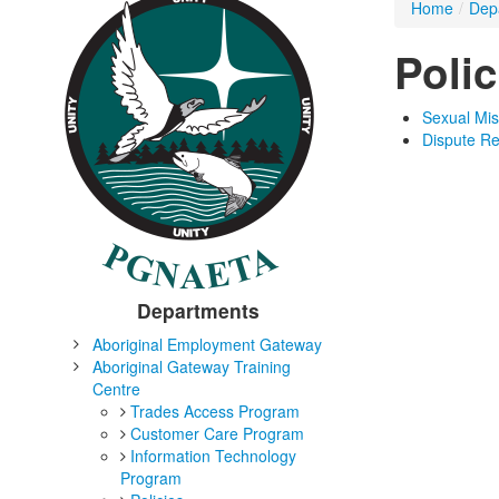
Home
/
Dep
Polic
Sexual Mis
Dispute Re
Departments
Aboriginal Employment Gateway
Aboriginal Gateway Training
Centre
Trades Access Program
Customer Care Program
Information Technology
Program