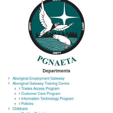
Departments
Aboriginal Employment Gateway
Aboriginal Gateway Training Centre
Trades Access Program
Customer Care Program
Information Technology Program
Policies
Childcare