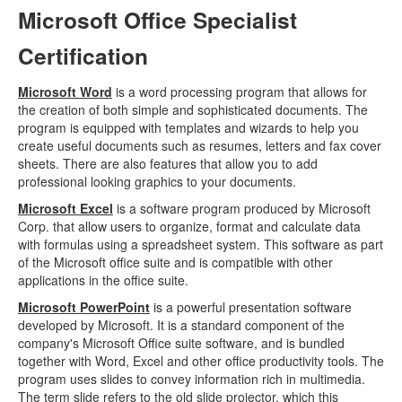
Microsoft Office Specialist
Certification
Microsoft Word
is a word processing program that allows for
the creation of both simple and sophisticated documents. The
program is equipped with templates and wizards to help you
create useful documents such as resumes, letters and fax cover
sheets. There are also features that allow you to add
professional looking graphics to your documents.
Microsoft Excel
is a software program produced by Microsoft
Corp. that allow users to organize, format and calculate data
with formulas using a spreadsheet system. This software as part
of the Microsoft office suite and is compatible with other
applications in the office suite.
Microsoft PowerPoint
is a powerful presentation software
developed by Microsoft. It is a standard component of the
company's Microsoft Office suite software, and is bundled
together with Word, Excel and other office productivity tools. The
program uses slides to convey information rich in multimedia.
The term slide refers to the old slide projector, which this