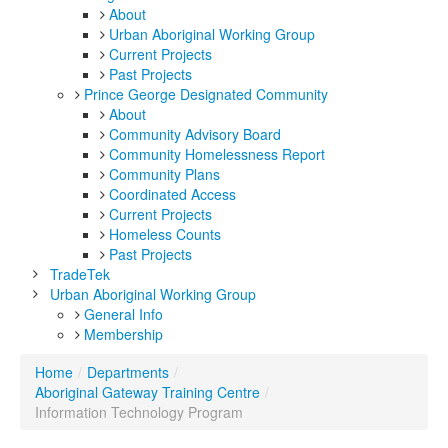
About
Urban Aboriginal Working Group
Current Projects
Past Projects
Prince George Designated Community
About
Community Advisory Board
Community Homelessness Report
Community Plans
Coordinated Access
Current Projects
Homeless Counts
Past Projects
TradeTek
Urban Aboriginal Working Group
General Info
Membership
Home
/
Departments
/
Aboriginal Gateway Training Centre
/
Information Technology Program