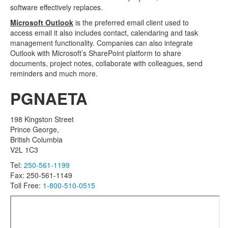
software effectively replaces.
Microsoft Outlook
is the preferred email client used to
access email it also includes contact, calendaring and task
management functionality. Companies can also integrate
Outlook with Microsoft’s SharePoint platform to share
documents, project notes, collaborate with colleagues, send
reminders and much more.
PGNAETA
198 Kingston Street
Prince George,
British Columbia
V2L 1C3
Tel:
250-561-1199
Fax: 250-561-1149
Toll Free:
1-800-510-0515