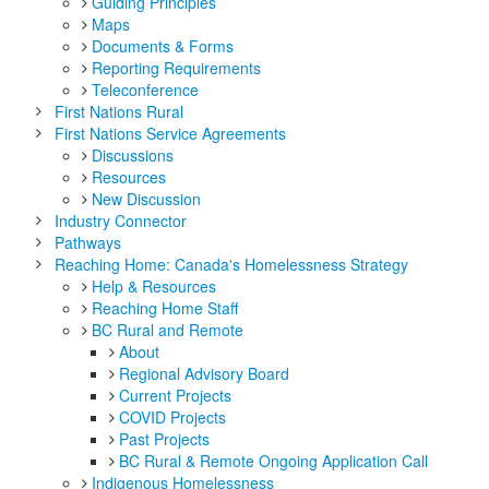
Guiding Principles
Maps
Documents & Forms
Reporting Requirements
Teleconference
First Nations Rural
First Nations Service Agreements
Discussions
Resources
New Discussion
Industry Connector
Pathways
Reaching Home: Canada's Homelessness Strategy
Help & Resources
Reaching Home Staff
BC Rural and Remote
About
Regional Advisory Board
Current Projects
COVID Projects
Past Projects
BC Rural & Remote Ongoing Application Call
Indigenous Homelessness