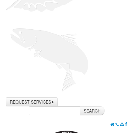
REQUEST SERVICES
SEARCH