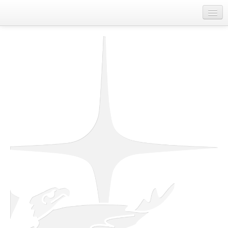
Home
About Us
Departments
First Nations Contact Information
Job Board
Spirit of Unity