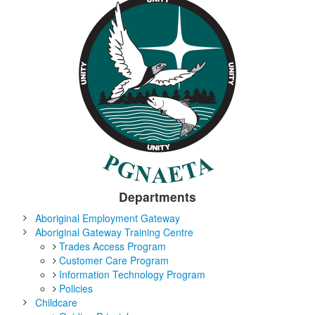
Departments
Aboriginal Employment Gateway
Aboriginal Gateway Training Centre
Trades Access Program
Customer Care Program
Information Technology Program
Policies
Childcare