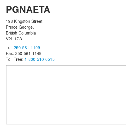
PGNAETA
198 Kingston Street
Prince George,
British Columbia
V2L 1C3
Tel:
250-561-1199
Fax: 250-561-1149
Toll Free:
1-800-510-0515