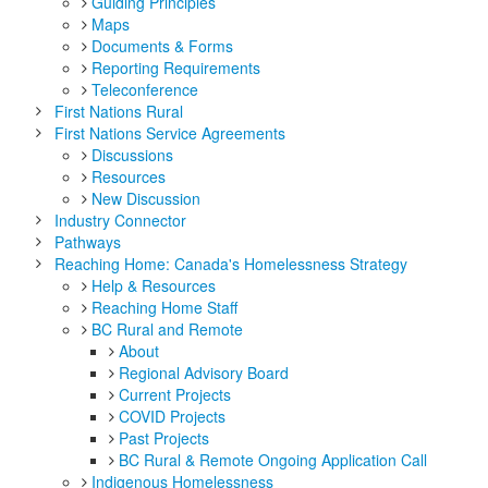
Guiding Principles
Maps
Documents & Forms
Reporting Requirements
Teleconference
First Nations Rural
First Nations Service Agreements
Discussions
Resources
New Discussion
Industry Connector
Pathways
Reaching Home: Canada's Homelessness Strategy
Help & Resources
Reaching Home Staff
BC Rural and Remote
About
Regional Advisory Board
Current Projects
COVID Projects
Past Projects
BC Rural & Remote Ongoing Application Call
Indigenous Homelessness