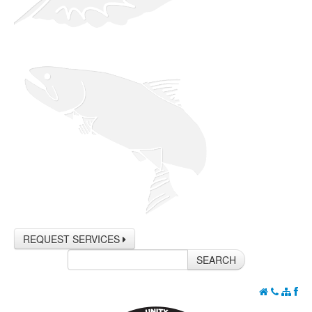
REQUEST SERVICES
SEARCH