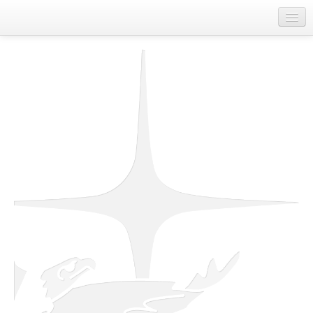
Home
About Us
Departments
First Nations Contact Information
Job Board
Spirit of Unity