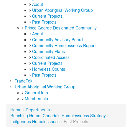
About
Urban Aboriginal Working Group
Current Projects
Past Projects
Prince George Designated Community
About
Community Advisory Board
Community Homelessness Report
Community Plans
Coordinated Access
Current Projects
Homeless Counts
Past Projects
TradeTek
Urban Aboriginal Working Group
General Info
Membership
Home
/
Departments
/
Reaching Home: Canada's Homelessness Strategy
/
Indigenous Homelessness
/
Past Projects