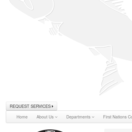
REQUEST SERVICES
Home
About Us
Departments
First Nations C