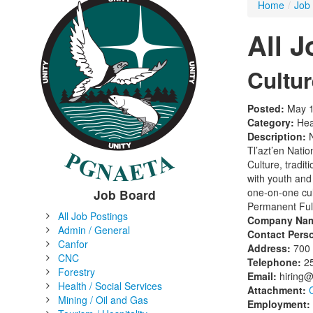
Home
/
Job
All 
Cultu
Posted:
May 1
Category:
Heal
Description:
N
Tl’azt’en Natio
Culture, tradi
with youth and 
one-on-one cul
Job Board
Permanent Ful
All Job Postings
Company Na
Admin / General
Contact Pers
Canfor
Address:
700 
CNC
Telephone:
2
Forestry
Email:
hiring
Health / Social Services
Attachment:
Mining / Oil and Gas
Employment: