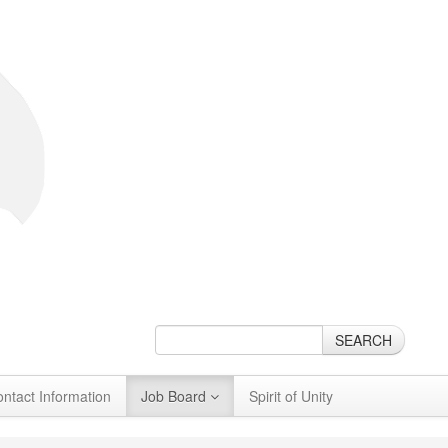
SEARCH
ontact Information
Job Board
Spirit of Unity