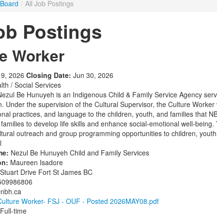
 Board
/
All Job Postings
Job Postings
re Worker
9, 2026
Closing Date:
Jun 30, 2026
th / Social Services
ezul Be Hunuyeh is an Indigenous Child & Family Service Agency serv
n. Under the supervision of the Cultural Supervisor, the Culture Worker 
tional practices, and language to the children, youth, and families that
families to develop life skills and enhance social-emotional well-being. Yo
tural outreach and group programming opportunities to children, youth, a
l
me:
Nezul Be Hunuyeh Child and Family Services
on:
Maureen Isadore
Stuart Drive Fort St James BC
509986806
@nbh.ca
Culture Worker- FSJ - OUF - Posted 2026MAY08.pdf
Full-time