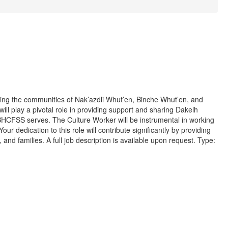
ing the communities of Nak’azdli Whut’en, Binche Whut’en, and
will play a pivotal role in providing support and sharing Dakelh
 NBHCFSS serves. The Culture Worker will be instrumental in working
ur dedication to this role will contribute significantly by providing
nd families. A full job description is available upon request. Type: